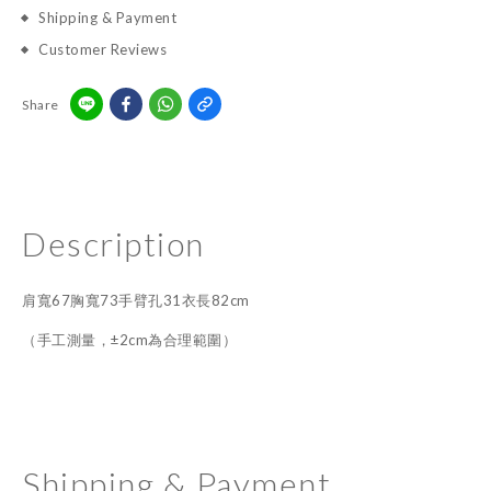
Shipping & Payment
Customer Reviews
Share
Description
肩寬67胸寬73手臂孔31衣長82cm
（手工測量，±2cm為合理範圍）
Shipping & Payment