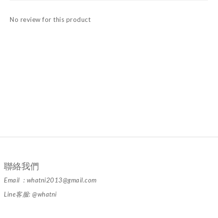
No review for this product
聯絡我們
Email : whatni2013@gmail.com
Line客服: @whatni