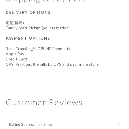
DELIVERY OPTIONS
宅配(郵局)
Family Mart Pickup (no integration)
PAYMENT OPTIONS
Bank Transfer_SHOPLINE Payments
Apple Pay
Credit Card
CVS (Print out the bills by CVS and pay in the store)
Customer Reviews