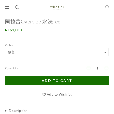
阿拉蕾Oversize 水洗Tee
NT$1,080
Color
Quantity
ADD TO CART
Add to Wishlist
Description