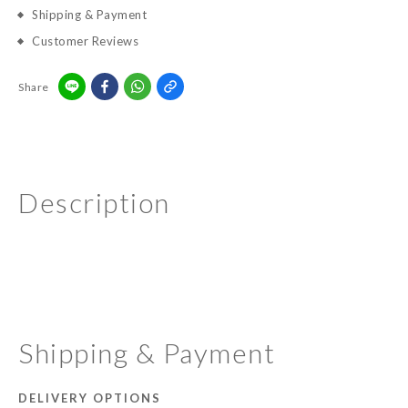
Shipping & Payment
Customer Reviews
Share
Description
Shipping & Payment
DELIVERY OPTIONS