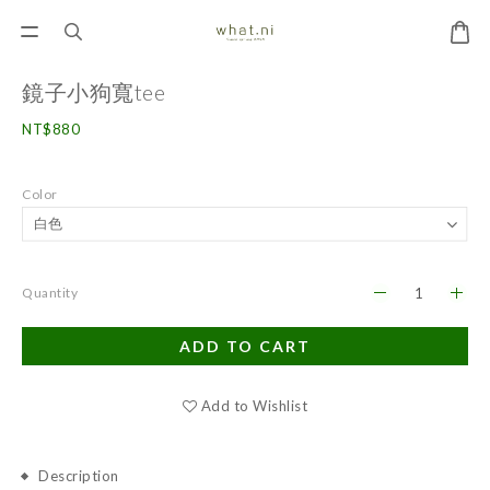
鏡子小狗寬tee
NT$880
Color
Quantity
ADD TO CART
Add to Wishlist
Description