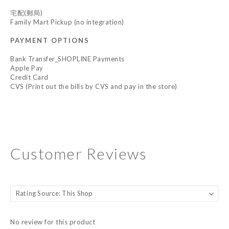
宅配(郵局)
Family Mart Pickup (no integration)
PAYMENT OPTIONS
Bank Transfer_SHOPLINE Payments
Apple Pay
Credit Card
CVS (Print out the bills by CVS and pay in the store)
Customer Reviews
No review for this product