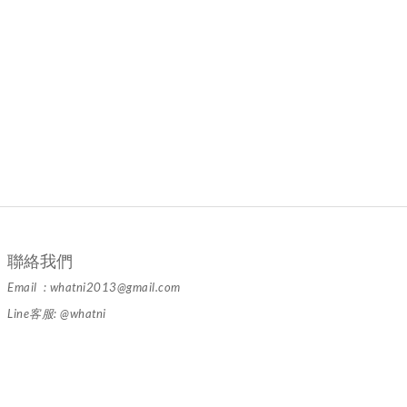
聯絡我們
Email : whatni2013@gmail.com
Line客服: @whatni
隱私條款 | 條款及細則 | 2024 © 品牌名稱