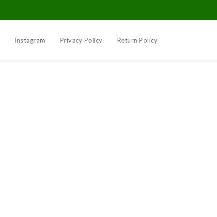
k
Instagram
Privacy Policy
Return Policy