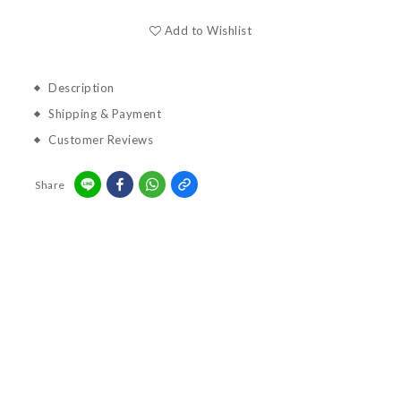
Add to Wishlist
Description
Shipping & Payment
Customer Reviews
Share