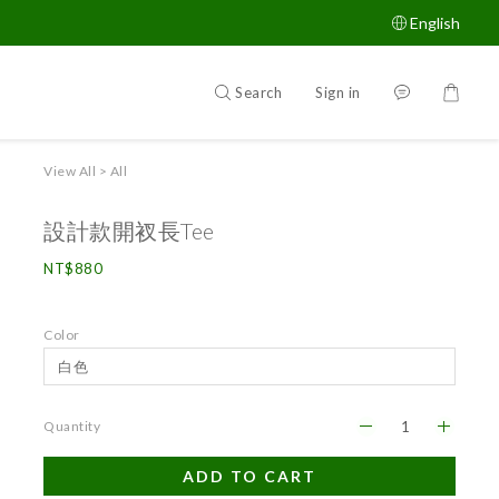
English
Search
Sign in
View All
>
All
設計款開衩長Tee
NT$880
Color
Quantity
ADD TO CART