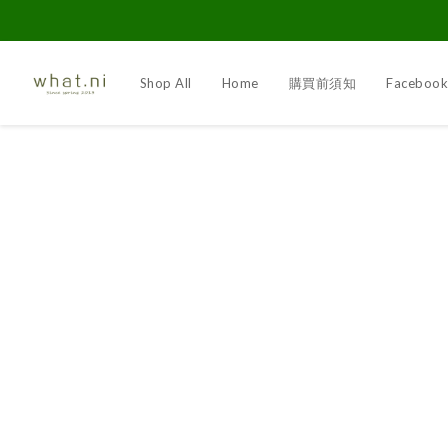
Shop All
Home
購買前須知
Faceboo