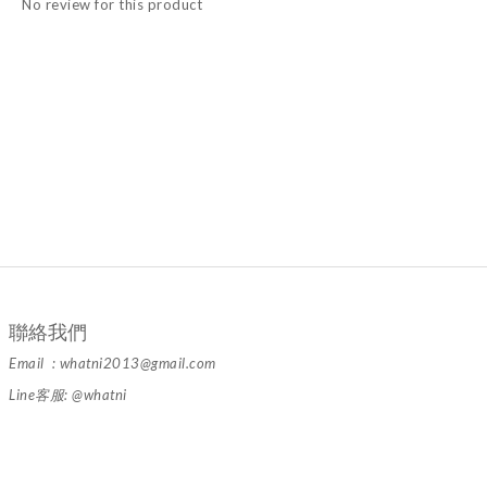
No review for this product
聯絡我們
Email : whatni2013@gmail.com
Line客服: @whatni
隱私條款 | 條款及細則 | 2024 © 品牌名稱