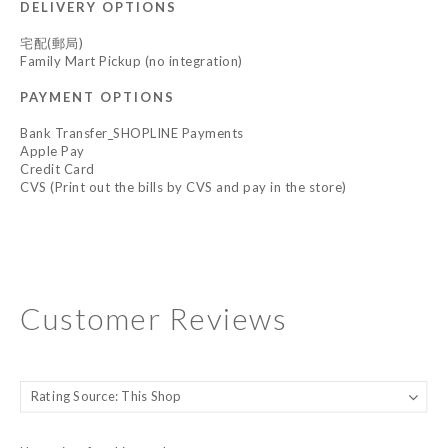
DELIVERY OPTIONS
宅配(郵局)
Family Mart Pickup (no integration)
PAYMENT OPTIONS
Bank Transfer_SHOPLINE Payments
Apple Pay
Credit Card
CVS (Print out the bills by CVS and pay in the store)
Customer Reviews