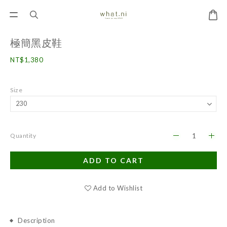
極簡黑皮鞋
NT$1,380
Size
Quantity
ADD TO CART
Add to Wishlist
Description