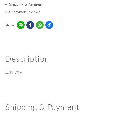
Shipping & Payment
Customer Reviews
Share
Description
正常尺寸～
Shipping & Payment