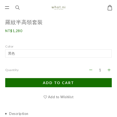
羅紋半高領套裝
NT$1,280
Color
Quantity
ADD TO CART
Add to Wishlist
Description