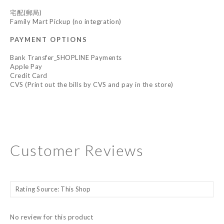
宅配(郵局)
Family Mart Pickup (no integration)
PAYMENT OPTIONS
Bank Transfer_SHOPLINE Payments
Apple Pay
Credit Card
CVS (Print out the bills by CVS and pay in the store)
Customer Reviews
No review for this product