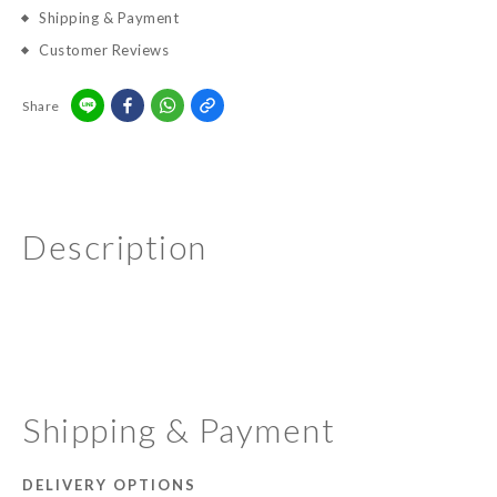
Shipping & Payment
Customer Reviews
Share
Description
Shipping & Payment
DELIVERY OPTIONS