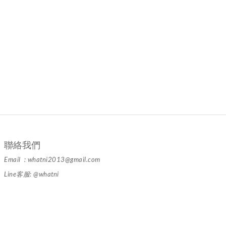
聯絡我們
Email : whatni2013@gmail.com
Line客服: @whatni
隱私條款 | 條款及細則 | 2024 © 品牌名稱