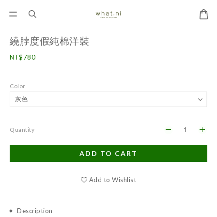
繞脖度假純棉洋裝
NT$780
Color
Quantity
ADD TO CART
Add to Wishlist
Description