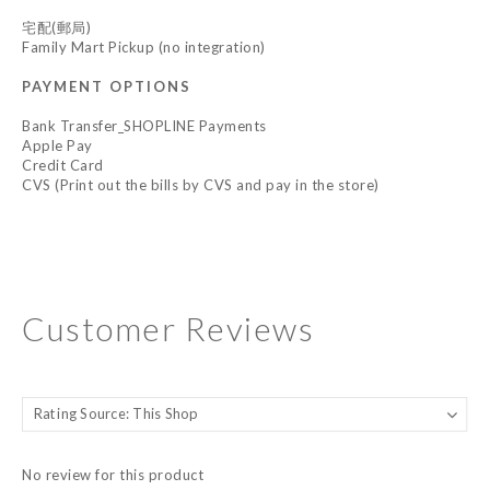
宅配(郵局)
Family Mart Pickup (no integration)
PAYMENT OPTIONS
Bank Transfer_SHOPLINE Payments
Apple Pay
Credit Card
CVS (Print out the bills by CVS and pay in the store)
Customer Reviews
No review for this product