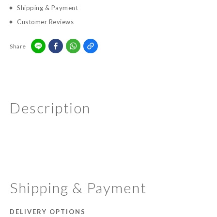
Shipping & Payment
Customer Reviews
Share
Description
Shipping & Payment
DELIVERY OPTIONS