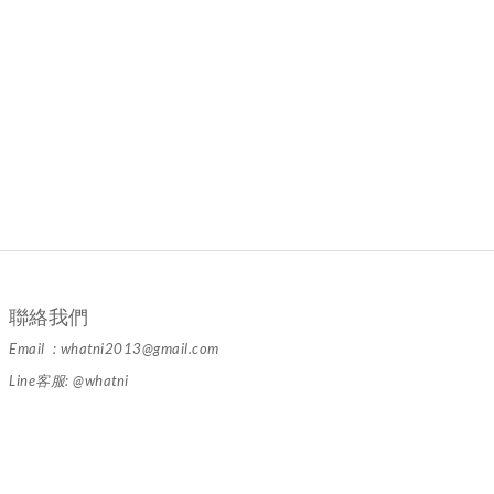
聯絡我們
Email : whatni2013@gmail.com
Line客服: @whatni
隱私條款 | 條款及細則 | 2024 © 品牌名稱