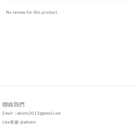
No review for this product
聯絡我們
Email : whatni2013@gmail.com
Line客服: @whatni