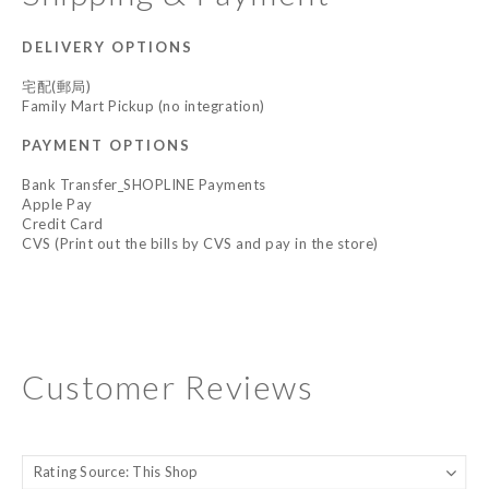
DELIVERY OPTIONS
宅配(郵局)
Family Mart Pickup (no integration)
PAYMENT OPTIONS
Bank Transfer_SHOPLINE Payments
Apple Pay
Credit Card
CVS (Print out the bills by CVS and pay in the store)
Customer Reviews