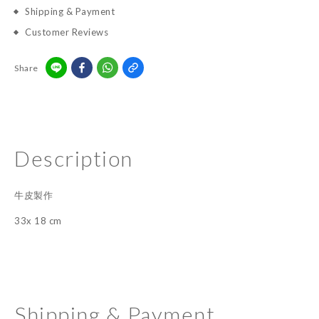
Shipping & Payment
Customer Reviews
Share
Description
牛皮製作
33x 18 cm
Shipping & Payment