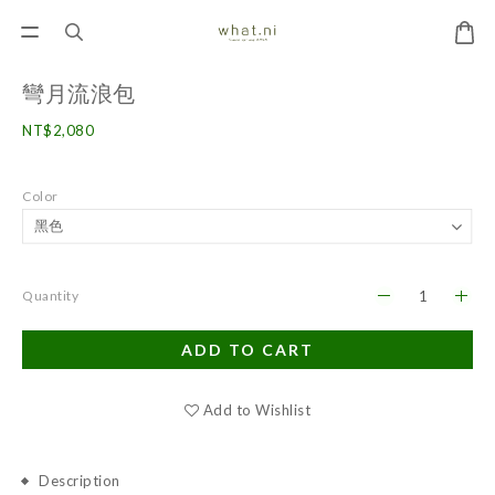
彎月流浪包
NT$2,080
Color
Quantity
ADD TO CART
Add to Wishlist
Description