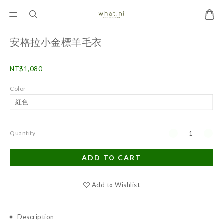
安格拉小金標羊毛衣
NT$1,080
Color
Quantity
ADD TO CART
Add to Wishlist
Description