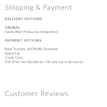
Shipping & Payment
DELIVERY OPTIONS
宅配(郵局)
Family Mart Pickup (no integration)
PAYMENT OPTIONS
Bank Transfer_SHOPLINE Payments
Apple Pay
Credit Card
CVS (Print out the bills by CVS and pay in the store)
Customer Reviews