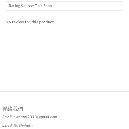
No review for this product
聯絡我們
Email : whatni2013@gmail.com
Line客服: @whatni