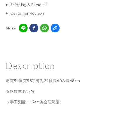
Shipping & Payment
Customer Reviews
Share
Description
肩寬54胸寬55手臂孔24袖長60衣長68cm
安格拉羊毛12%
（手工測量，±2cm為合理範圍）